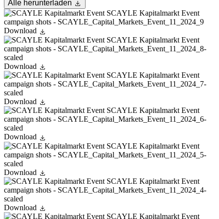
Alle herunterladen
Download
Download
Download
Download
Download
Download