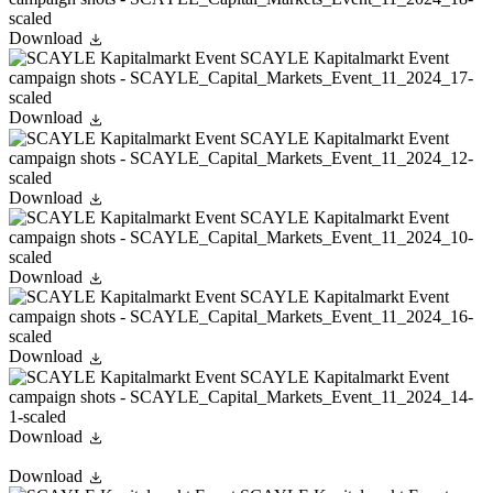
Download
Download
Download
Download
Download
Download
Download