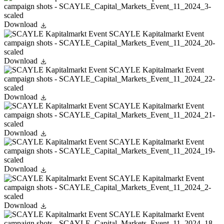
Download
Download
Download
Download
Download
Download