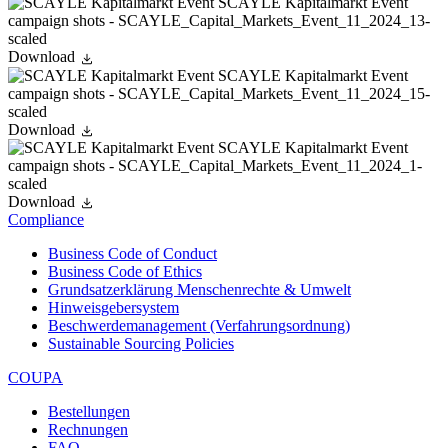
Download
Download
Download
Compliance
Business Code of Conduct
Business Code of Ethics
Grundsatzerklärung Menschenrechte & Umwelt
Hinweisgebersystem
Beschwerdemanagement (Verfahrungsordnung)
Sustainable Sourcing Policies
COUPA
Bestellungen
Rechnungen
FAQ