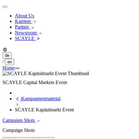
About Us
Karriere
Partner
Newsroom
SCAYLE
de
/
en
Home
SCAYLE Capital Markets Event
Kampagnenmaterial
SCAYLE Kapitalmarkt Event
Campaign Shots
Campaign Shots