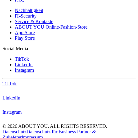
Nachhaltigkeit
IT-Security
Service & Kontakte
ABOUT YOU Online-Fashion-Store
App Store
Play Store
Social Media
TikTok
LinkedIn
Instagram
TikTok
LinkedIn
Instagram
© 2026 ABOUT YOU. ALL RIGHTS RESERVED.
Datenschutz
Datenschutz für Business Partner &
Zulieferer
Impressum