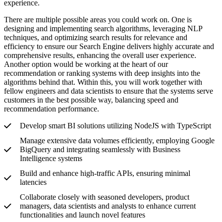
experience.
There are multiple possible areas you could work on. One is
designing and implementing search algorithms, leveraging NLP
techniques, and optimizing search results for relevance and
efficiency to ensure our Search Engine delivers highly accurate and
comprehensive results, enhancing the overall user experience.
Another option would be working at the heart of our
recommendation or ranking systems with deep insights into the
algorithms behind that. Within this, you will work together with
fellow engineers and data scientists to ensure that the systems serve
customers in the best possible way, balancing speed and
recommendation performance.
Develop smart BI solutions utilizing NodeJS with TypeScript
Manage extensive data volumes efficiently, employing Google
BigQuery and integrating seamlessly with Business
Intelligence systems
Build and enhance high-traffic APIs, ensuring minimal
latencies
Collaborate closely with seasoned developers, product
managers, data scientists and analysts to enhance current
functionalities and launch novel features