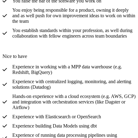
You raise the bar of the software you work on
You enjoy being responsible for a product, owning it deeply
and as well push for own improvement ideas to work on within
the team
You establish standards within your profession, as well during
collaboration with fellow engineers across team boundaries
Nice to have
Experience in working with a MPP data warehouse (e.g.
Redshift, BigQuery)
Experience with centralized logging, monitoring, and alerting
solutions (Datadog)
Hands-on experience with a cloud ecosystem (e.g. AWS, GCP)
and integration with orchestration services (like Dagster or
Airflow)
Experience with Elasticsearch or OpenSearch
Experience building Data Models using dbt
Experience of running data processing pipelines using