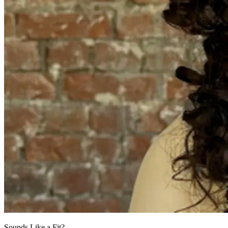
Sounds Like a Fit?