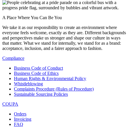
A Place Where You Can Be You
We take it as our responsibility to create an environment where
everyone feels welcome, exactly as they are. Different backgrounds
and perspectives make us stronger and shape our culture in ways
that matter. What we stand for internally, we stand for as a brand:
acceptance, inclusion, and a fairer approach to fashion.
Compliance
Business Code of Conduct
Business Code of Ethics
Human Rights & Environmental Policy
Whistleblowing
Complaints Procedure (Rules of Procedure)
Sustainable Sourcing Policies
COUPA
Orders
Invoicing
FAQ