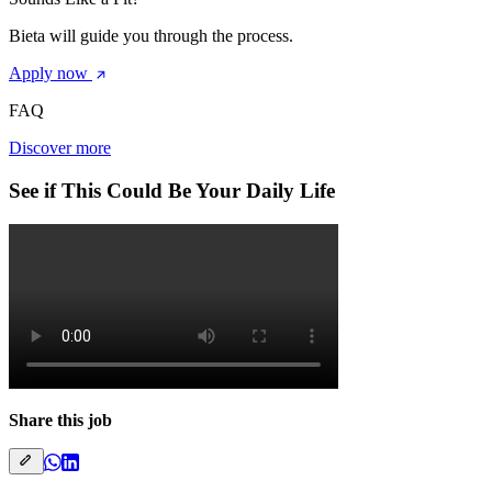
Bieta will guide you through the process.
Apply now
FAQ
Discover more
See if This Could Be Your Daily Life
Share this job