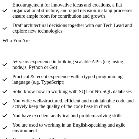
Encouragement for innovative ideas and creations, a flat
organizational structure, and rapid decision-making processes
ensure ample room for contribution and growth
Draft architectural decisions together with our Tech Lead and
explore new technologies
Who You Are
5+ years experience in building scalable APIs (e.g. using
node.js, Python or Go)
Practical & recent experience with a typed programming
language (e.g. TypeScript)
Solid know how in working with SQL or No-SQL databases
You write well-structured, efficient and maintainable code and
actively keep the quality of the code base in check
You have excellent analytical and problem-solving skills
You are used to working in an English-speaking and agile
environment