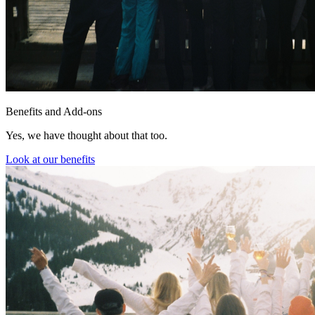
Benefits and Add-ons
Yes, we have thought about that too.
Look at our benefits