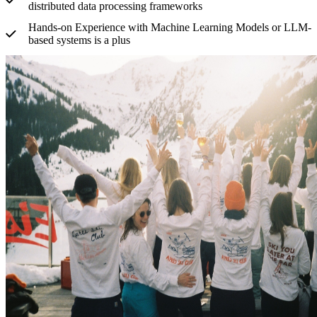
distributed data processing frameworks
Hands-on Experience with Machine Learning Models or LLM-
based systems is a plus