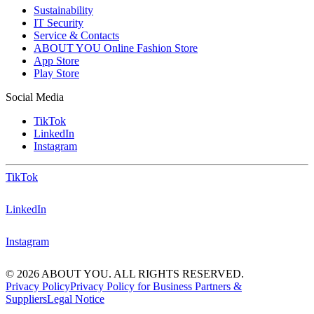
Sustainability
IT Security
Service & Contacts
ABOUT YOU Online Fashion Store
App Store
Play Store
Social Media
TikTok
LinkedIn
Instagram
TikTok
LinkedIn
Instagram
© 2026 ABOUT YOU. ALL RIGHTS RESERVED.
Privacy Policy
Privacy Policy for Business Partners &
Suppliers
Legal Notice