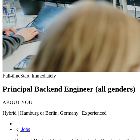
Full-time
Start: immediately
Principal Backend Engineer (all genders)
ABOUT YOU
Hybrid | Hamburg or Berlin, Germany | Experienced
Jobs