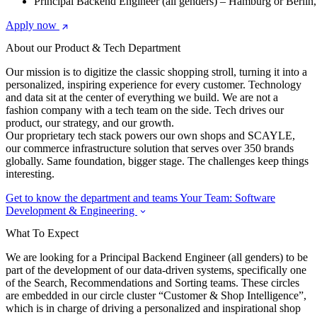
Principal Backend Engineer (all genders) – Hamburg or Berli
Apply now
About our Product & Tech Department
Our mission is to digitize the classic shopping stroll, turning it into a
personalized, inspiring experience for every customer. Technology
and data sit at the center of everything we build. We are not a
fashion company with a tech team on the side. Tech drives our
product, our strategy, and our growth.
Our proprietary tech stack powers our own shops and SCAYLE,
our commerce infrastructure solution that serves over 350 brands
globally. Same foundation, bigger stage. The challenges keep things
interesting.
Get to know the department and teams
Your Team: Software
Development & Engineering
What To Expect
We are looking for a Principal Backend Engineer (all genders) to be
part of the development of our data-driven systems, specifically one
of the Search, Recommendations and Sorting teams. These circles
are embedded in our circle cluster “Customer & Shop Intelligence”,
which is in charge of driving a personalized and inspirational shop