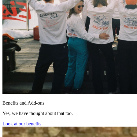
Benefits and Add-ons
Yes, we have thought about that too.
Look at our benefits