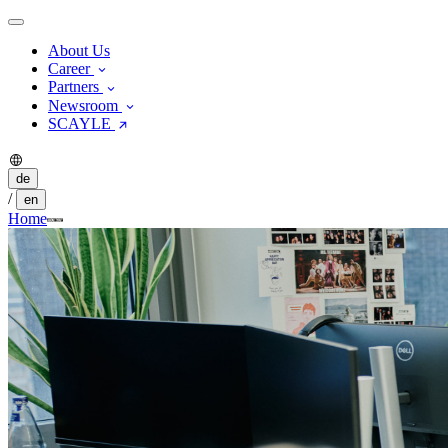
About Us
Career
Partners
Newsroom
SCAYLE
de
/
en
Home