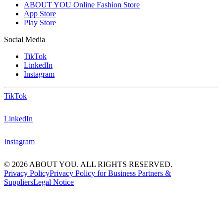
ABOUT YOU Online Fashion Store
App Store
Play Store
Social Media
TikTok
LinkedIn
Instagram
TikTok
LinkedIn
Instagram
© 2026 ABOUT YOU. ALL RIGHTS RESERVED.
Privacy Policy
Privacy Policy for Business Partners &
Suppliers
Legal Notice