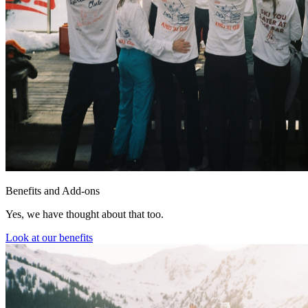
Benefits and Add-ons
Yes, we have thought about that too.
Look at our benefits