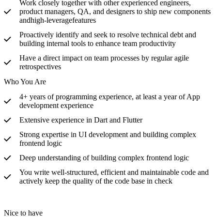
Work closely together with other experienced engineers,
product managers, QA, and designers to ship new components
andhigh-leverage
features
Proactively identify and seek to resolve technical debt and
building internal tools to enhance team productivity
Have a direct impact on team processes by regular agile
retrospectives
Who You Are
4+ years of programming experience, at least a year of App
development experience
Extensive experience in Dart and Flutter
Strong expertise in UI development and building complex
frontend logic
Deep understanding of building complex frontend logic
You write well-structured, efficient and maintainable code and
actively keep the quality of the code base in check
Nice to have