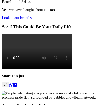
Benefits and Add-ons
Yes, we have thought about that too.
Look at our benefits
See if This Could Be Your Daily Life
Share this job