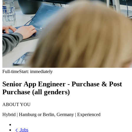
Full-time
Start: immediately
Senior App Engineer - Purchase & Post
Purchase (all genders)
ABOUT YOU
Hybrid | Hamburg or Berlin, Germany | Experienced
Jobs