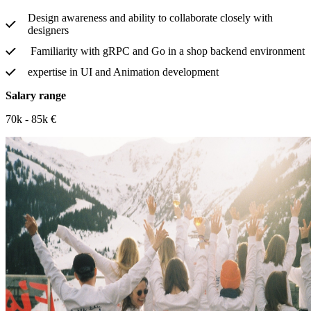
Design awareness and ability to collaborate closely with
designers
Familiarity with gRPC and Go in a shop backend environment
expertise in UI and Animation development
Salary range
70k - 85k €