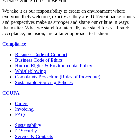
A Place Where You Can Be You
We take it as our responsibility to create an environment where
everyone feels welcome, exactly as they are. Different backgrounds
and perspectives make us stronger and shape our culture in ways
that matter. What we stand for internally, we stand for as a brand:
acceptance, inclusion, and a fairer approach to fashion.
Compliance
Business Code of Conduct
Business Code of Ethics
Human Rights & Environmental Policy
Whistleblowing
Complaints Procedure (Rules of Procedure)
Sustainable Sourcing Policies
COUPA
Orders
Invoicing
FAQ
Sustainability
IT Security
Service & Contacts