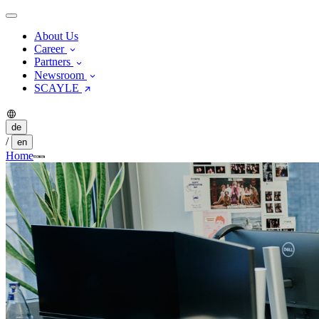
About Us
Career
Partners
Newsroom
SCAYLE
de
/
en
Home