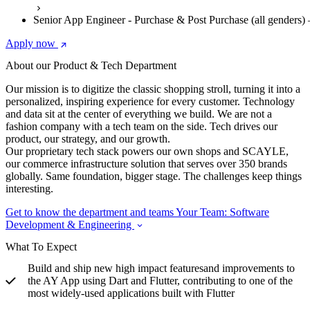
Senior App Engineer - Purchase & Post Purchase (all genders
Apply now
About our Product & Tech Department
Our mission is to digitize the classic shopping stroll, turning it into a
personalized, inspiring experience for every customer. Technology
and data sit at the center of everything we build. We are not a
fashion company with a tech team on the side. Tech drives our
product, our strategy, and our growth.
Our proprietary tech stack powers our own shops and SCAYLE,
our commerce infrastructure solution that serves over 350 brands
globally. Same foundation, bigger stage. The challenges keep things
interesting.
Get to know the department and teams
Your Team: Software
Development & Engineering
What To Expect
Build and ship new high impact featuresand improvements to
the AY App using Dart and Flutter, contributing to one of the
most widely-used applications built with Flutter