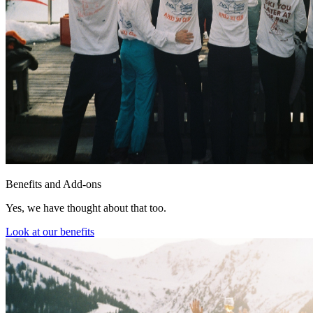
Benefits and Add-ons
Yes, we have thought about that too.
Look at our benefits