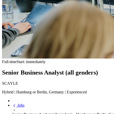
Full-time
Start: immediately
Senior Business Analyst (all genders)
SCAYLE
Hybrid | Hamburg or Berlin, Germany | Experienced
Jobs