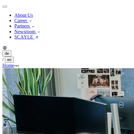
About Us
Career
Partners
Newsroom
SCAYLE
de
/
en
Home