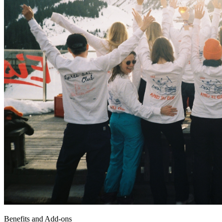
Benefits and Add-ons