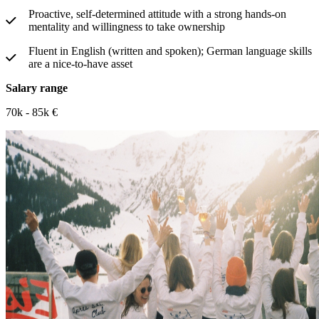
Proactive, self-determined attitude with a strong hands-on
mentality and willingness to take ownership
Fluent in English (written and spoken); German language skills
are a nice-to-have asset
Salary range
70k - 85k €