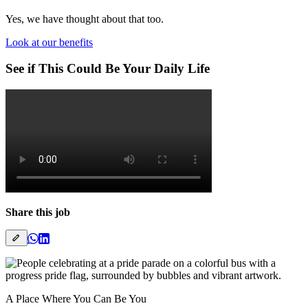
Yes, we have thought about that too.
Look at our benefits
See if This Could Be Your Daily Life
Share this job
A Place Where You Can Be You