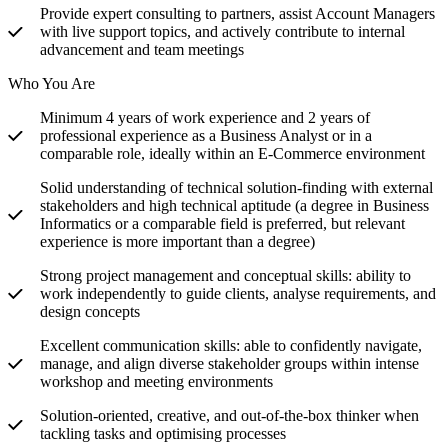
Provide expert consulting to partners, assist Account Managers
with live support topics, and actively contribute to internal
advancement and team meetings
Who You Are
Minimum 4 years of work experience and 2 years of
professional experience as a Business Analyst or in a
comparable role, ideally within an E-Commerce environment
Solid understanding of technical solution-finding with external
stakeholders and high technical aptitude (a degree in Business
Informatics or a comparable field is preferred, but relevant
experience is more important than a degree)
Strong project management and conceptual skills: ability to
work independently to guide clients, analyse requirements, and
design concepts
Excellent communication skills: able to confidently navigate,
manage, and align diverse stakeholder groups within intense
workshop and meeting environments
Solution-oriented, creative, and out-of-the-box thinker when
tackling tasks and optimising processes