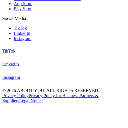
App Store
Play Store
Social Media
TikTok
LinkedIn
Instagram
TikTok
LinkedIn
Instagram
© 2026 ABOUT YOU. ALL RIGHTS RESERVED.
Privacy Policy
Privacy Policy for Business Partners &
Suppliers
Legal Notice