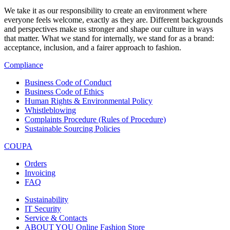
We take it as our responsibility to create an environment where
everyone feels welcome, exactly as they are. Different backgrounds
and perspectives make us stronger and shape our culture in ways
that matter. What we stand for internally, we stand for as a brand:
acceptance, inclusion, and a fairer approach to fashion.
Compliance
Business Code of Conduct
Business Code of Ethics
Human Rights & Environmental Policy
Whistleblowing
Complaints Procedure (Rules of Procedure)
Sustainable Sourcing Policies
COUPA
Orders
Invoicing
FAQ
Sustainability
IT Security
Service & Contacts
ABOUT YOU Online Fashion Store