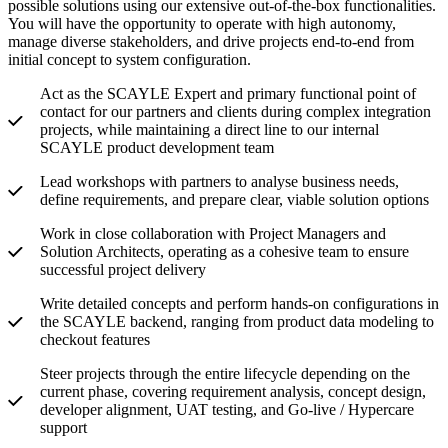
possible solutions using our extensive out-of-the-box functionalities.
You will have the opportunity to operate with high autonomy,
manage diverse stakeholders, and drive projects end-to-end from
initial concept to system configuration.
Act as the SCAYLE Expert and primary functional point of
contact for our partners and clients during complex integration
projects, while maintaining a direct line to our internal
SCAYLE product development team
Lead workshops with partners to analyse business needs,
define requirements, and prepare clear, viable solution options
Work in close collaboration with Project Managers and
Solution Architects, operating as a cohesive team to ensure
successful project delivery
Write detailed concepts and perform hands-on configurations in
the SCAYLE backend, ranging from product data modeling to
checkout features
Steer projects through the entire lifecycle depending on the
current phase, covering requirement analysis, concept design,
developer alignment, UAT testing, and Go-live / Hypercare
support