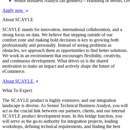
Senior Business Analyst (all genders) – Hamburg or Berlin, G
Apply now
About SCAYLE
SCAYLE stands for innovation, international collaboration, and a
strong focus on data. We believe that stepping outside of our
comfort zone and making bold decisions is key to growing both
professionally and personally. Instead of seeing problems as
obstacles, we approach them as opportunities to find better solutions.
We work in an environment that encourages flexibility, creativity,
and continuous development. What drives us is the shared
motivation to make an impact and actively shape the future of
eCommerce.
About SCAYLE
What To Expect
The SCAYLE product is highly extensive, and our integration
landscape is diverse. As Senior Technical Business Analyst, you will
act as the crucial link between our partners, clients, and our internal
SCAYLE product development team. In this bridge function, you
will serve as the go-to authority for integration projects, leading
workshops, defining technical requirements, and finding the best