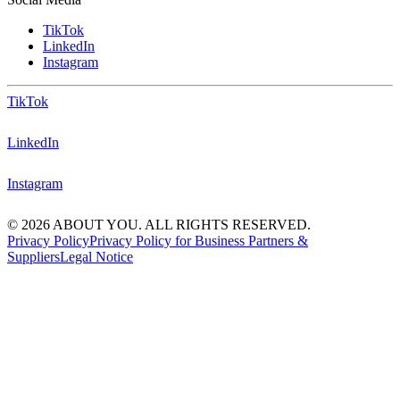
TikTok
LinkedIn
Instagram
TikTok
LinkedIn
Instagram
© 2026 ABOUT YOU. ALL RIGHTS RESERVED.
Privacy Policy
Privacy Policy for Business Partners &
Suppliers
Legal Notice