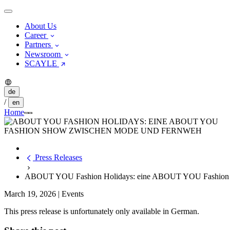
About Us
Career
Partners
Newsroom
SCAYLE
de
/
en
Home
Press Releases
ABOUT YOU Fashion Holidays: eine ABOUT YOU Fashion 
March 19, 2026
|
Events
This press release is unfortunately only available in German.