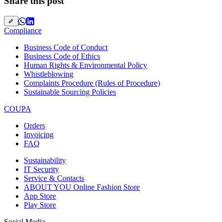
Share this post
Compliance
Business Code of Conduct
Business Code of Ethics
Human Rights & Environmental Policy
Whistleblowing
Complaints Procedure (Rules of Procedure)
Sustainable Sourcing Policies
COUPA
Orders
Invoicing
FAQ
Sustainability
IT Security
Service & Contacts
ABOUT YOU Online Fashion Store
App Store
Play Store
Social Media