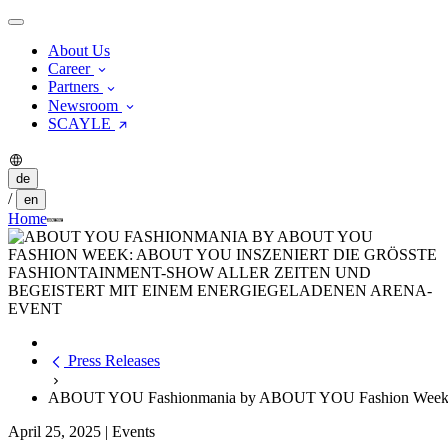
About Us
Career
Partners
Newsroom
SCAYLE
de
/
en
Home
Press Releases
ABOUT YOU Fashionmania by ABOUT YOU Fashion Week: ABOUT
April 25, 2025
|
Events