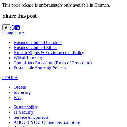
This press release is unfortunately only available in German.
Share this post
Compliance
Business Code of Conduct
Business Code of Ethics
Human Rights & Environmental Policy
Whistleblowing
Complaints Procedure (Rules of Procedure)
Sustainable Sourcing Policies
COUPA
Orders
Invoicing
FAQ
Sustainability
IT Security
Service & Contacts
ABOUT YOU Online Fashion Store