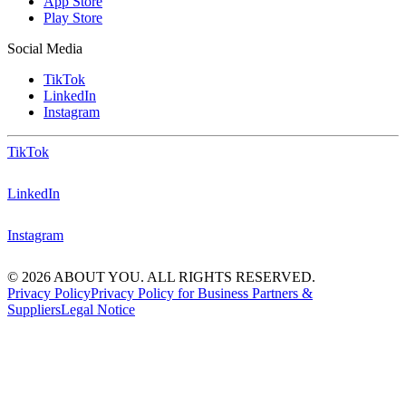
App Store
Play Store
Social Media
TikTok
LinkedIn
Instagram
TikTok
LinkedIn
Instagram
© 2026 ABOUT YOU. ALL RIGHTS RESERVED.
Privacy Policy
Privacy Policy for Business Partners &
Suppliers
Legal Notice