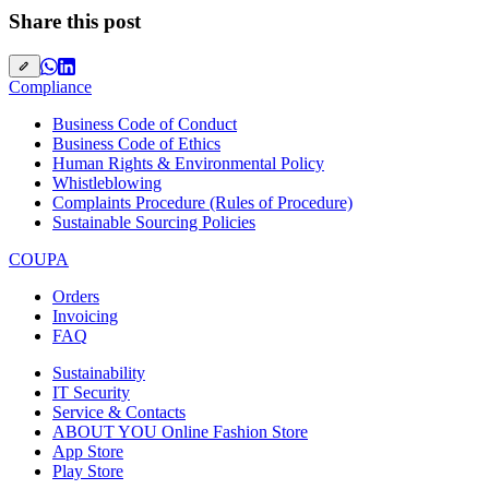
Share this post
Compliance
Business Code of Conduct
Business Code of Ethics
Human Rights & Environmental Policy
Whistleblowing
Complaints Procedure (Rules of Procedure)
Sustainable Sourcing Policies
COUPA
Orders
Invoicing
FAQ
Sustainability
IT Security
Service & Contacts
ABOUT YOU Online Fashion Store
App Store
Play Store