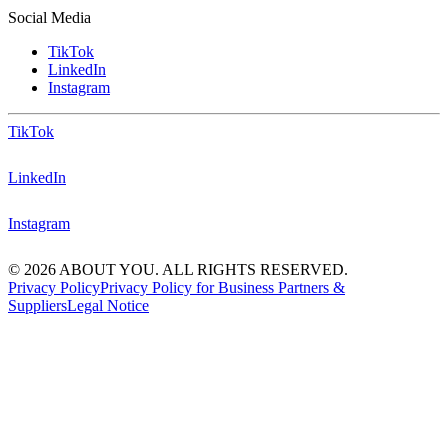
Social Media
TikTok
LinkedIn
Instagram
TikTok
LinkedIn
Instagram
© 2026 ABOUT YOU. ALL RIGHTS RESERVED.
Privacy Policy
Privacy Policy for Business Partners &
Suppliers
Legal Notice