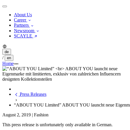
About Us
Career
Partners
Newsroom
SCAYLE
de
/
en
Home
Press Releases
“ABOUT YOU Limited” ABOUT YOU launcht neue Eigenmarke mit
August 2, 2019
|
Fashion
This press release is unfortunately only available in German.