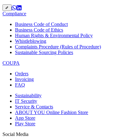
Compliance
Business Code of Conduct
Business Code of Ethics
Human Rights & Environmental Policy
Whistleblowing
Complaints Procedure (Rules of Procedure)
Sustainable Sourcing Policies
COUPA
Orders
Invoicing
FAQ
Sustainability
IT Security
Service & Contacts
ABOUT YOU Online Fashion Store
App Store
Play Store
Social Media