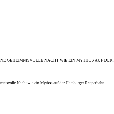
nisvolle Nacht wie ein Mythos auf der Hamburger Reeperbahn