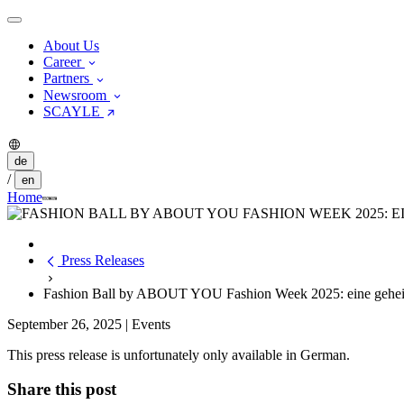
About Us
Career
Partners
Newsroom
SCAYLE
de
/
en
Home
Press Releases
Fashion Ball by ABOUT YOU Fashion Week 2025: eine geheim
September 26, 2025
|
Events
This press release is unfortunately only available in German.
Share this post