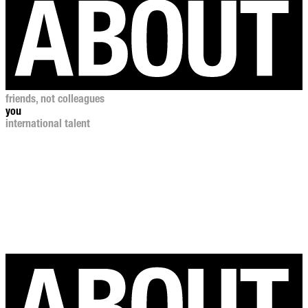
friends, not colleagues
you
international talent