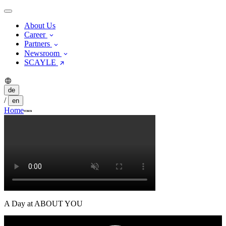
About Us
Career
Partners
Newsroom
SCAYLE
de
/
en
Home
A Day at ABOUT YOU