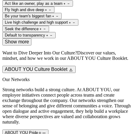
Act like an owner, play as a team
Fly high and dive deep
Be your team's biggest fan
Live high challenge and high support
Seek the difference
Default to transparency
Show more
Want to Dive Deeper Into Our Culture?
Discover our values,
mindset, and how we work in our ABOUT YOU Culture Booklet.
ABOUT YOU Culture Booklet
Our Networks
Strong networks build a strong culture. At ABOUT YOU, our
employee initiatives connect people across teams and create
exchange throughout the company. Our networks strengthen our
sense of belonging and give different communities a voice. Through
open dialogue and active engagement, they help build a workplace
where diverse perspectives are valued and collaboration grows
naturally.
ABOUT YOU Pride