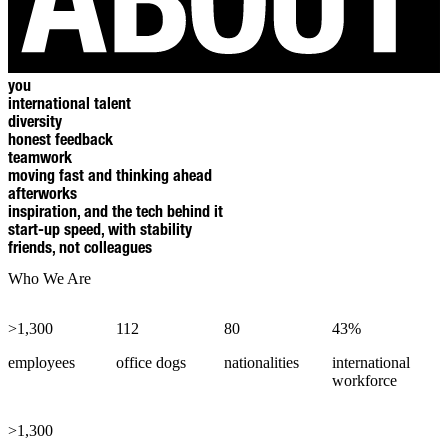
you
international talent
diversity
honest feedback
teamwork
moving fast and thinking ahead
afterworks
inspiration, and the tech behind it
start-up speed, with stability
friends, not colleagues
Who We Are
>1,300
112
80
43%
employees
office dogs
nationalities
international
workforce
>1,300