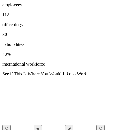
employees
112
office dogs
80
nationalities
43%
international workforce
See if This Is Where You Would Like to Work