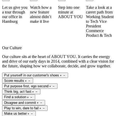
Let us give you
Watch how a
Step into one
Take a look at a
a tour through
new feature
minute at
career path from
our office in
almost didn’t
ABOUT YOU
Working Student
Hamburg
make it live
to Tech Vice
President
Commerce
Product & Tech
Our Culture
Our culture sits at the heart of ABOUT YOU. It carries the energy
and drive of our early days in 2014, combined with a clear vision for
the future, shaping how we collaborate, decide, and grow together.
Put yourself in our customer's shoes
Score results
Put purpose first, ego second
Think big, act fast
Find a solution
Disagree and commit
Play to win, dare to fail
Make us better