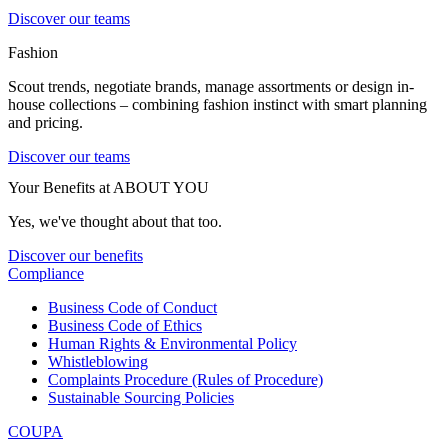
Discover our teams
Fashion
Scout trends, negotiate brands, manage assortments or design in-
house collections – combining fashion instinct with smart planning
and pricing.
Discover our teams
Your Benefits at ABOUT YOU
Yes, we've thought about that too.
Discover our benefits
Compliance
Business Code of Conduct
Business Code of Ethics
Human Rights & Environmental Policy
Whistleblowing
Complaints Procedure (Rules of Procedure)
Sustainable Sourcing Policies
COUPA