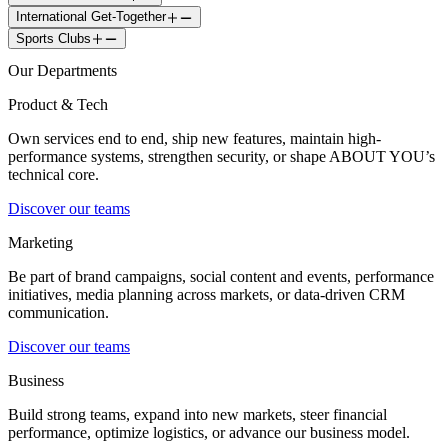
International Get-Together
Sports Clubs
Our Departments
Product & Tech
Own services end to end, ship new features, maintain high-
performance systems, strengthen security, or shape ABOUT YOU’s
technical core.
Discover our teams
Marketing
Be part of brand campaigns, social content and events, performance
initiatives, media planning across markets, or data-driven CRM
communication.
Discover our teams
Business
Build strong teams, expand into new markets, steer financial
performance, optimize logistics, or advance our business model.