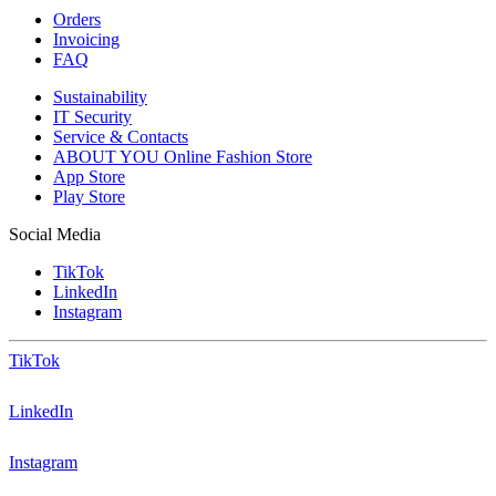
Orders
Invoicing
FAQ
Sustainability
IT Security
Service & Contacts
ABOUT YOU Online Fashion Store
App Store
Play Store
Social Media
TikTok
LinkedIn
Instagram
TikTok
LinkedIn
Instagram