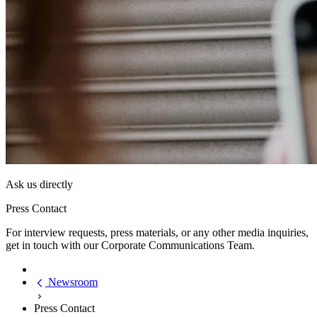
Ask us directly
Press Contact
For interview requests, press materials, or any other media inquiries,
get in touch with our Corporate Communications Team.
Newsroom
Press Contact