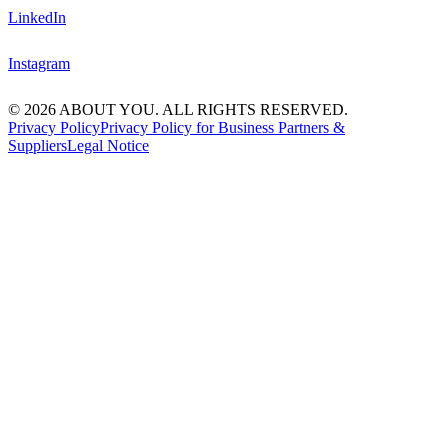
LinkedIn
Instagram
© 2026 ABOUT YOU. ALL RIGHTS RESERVED.
Privacy Policy
Privacy Policy for Business Partners &
Suppliers
Legal Notice