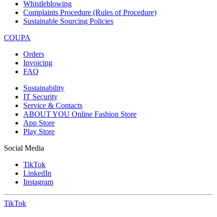
Whistleblowing
Complaints Procedure (Rules of Procedure)
Sustainable Sourcing Policies
COUPA
Orders
Invoicing
FAQ
Sustainability
IT Security
Service & Contacts
ABOUT YOU Online Fashion Store
App Store
Play Store
Social Media
TikTok
LinkedIn
Instagram
TikTok