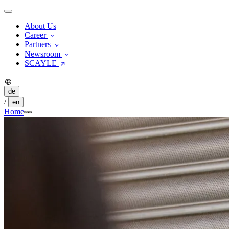
About Us
Career
Partners
Newsroom
SCAYLE
de
/
en
Home