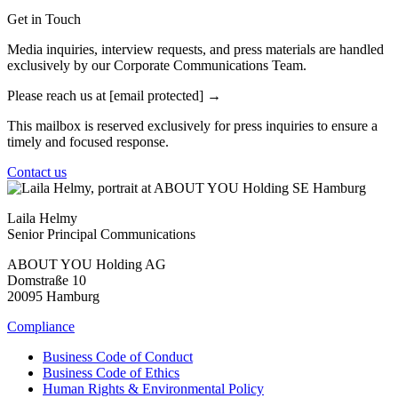
Get in Touch
Media inquiries, interview requests, and press materials are handled
exclusively by our Corporate Communications Team.
Please reach us at
[email protected]
This mailbox is reserved exclusively for press inquiries to ensure a
timely and focused response.
Contact us
Laila Helmy
Senior Principal Communications
ABOUT YOU Holding AG
Domstraße 10
20095 Hamburg
Compliance
Business Code of Conduct
Business Code of Ethics
Human Rights & Environmental Policy