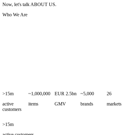
Now, let's talk ABOUT US.
Who We Are
From our headquarters in Hamburg, ABOUT YOU has grown into
one of Europe’s leading fashion and lifestyle e-commerce groups.
Our B2C online fashion store connects 15+ million active customers
with approximately 1 million items from around 5,000 brands across
26 European markets, while our B2B solutions – SCAYLE and
SCAYLE Payments – power and expand digital commerce for
brands and retailers.
Since 2025, we have been part of the Zalando Group, building a
leading pan-European ecosystem for fashion and lifestyle
commerce.
>15m
~1,000,000
EUR 2.5bn
~5,000
26
active
items
GMV
brands
markets
customers
>15m
active customers