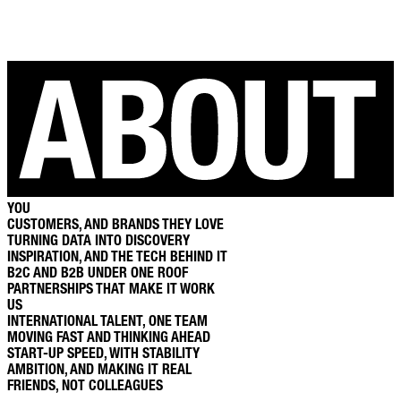
YOU
CUSTOMERS, AND BRANDS THEY LOVE
TURNING DATA INTO DISCOVERY
INSPIRATION, AND THE TECH BEHIND IT
B2C AND B2B UNDER ONE ROOF
PARTNERSHIPS THAT MAKE IT WORK
US
INTERNATIONAL TALENT, ONE TEAM
MOVING FAST AND THINKING AHEAD
START-UP SPEED, WITH STABILITY
AMBITION, AND MAKING IT REAL
FRIENDS, NOT COLLEAGUES