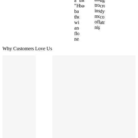
Why Customers Love Us