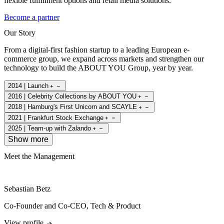
flexible fulfillment options and retail media solutions.
Become a partner
Our Story
From a digital-first fashion startup to a leading European e-
commerce group, we expand across markets and strengthen our
technology to build the ABOUT YOU Group, year by year.
2014 | Launch
2016 | Celebrity Collections by ABOUT YOU
2018 | Hamburg's First Unicorn and SCAYLE
2021 | Frankfurt Stock Exchange
2025 | Team-up with Zalando
Show more
Meet the Management
Sebastian Betz
Co-Founder and Co-CEO, Tech & Product
View profile