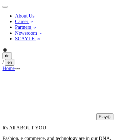
About Us
Career
Partners
Newsroom
SCAYLE
de
/
en
Home
Play
It's All ABOUT YOU
Fashion, e-commerce, and technology are in our DNA.