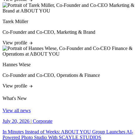
Tarek Müller
Co-Founder and Co-CEO, Marketing & Brand
View profile
Hannes Wiese
Co-Founder and Co-CEO, Operations & Finance
View profile
What's New
View all news
July 20, 2026
|
Corporate
In Minutes Instead of Weeks: ABOUT YOU Group Launches AI-
Powered Photo Studio With SCAYLE STUDIOS