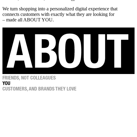
We turn shopping into a personalized digital experience that
connects customers with exactly what they are looking for
– made all ABOUT YOU.
FRIENDS, NOT COLLEAGUES
YOU
CUSTOMERS, AND BRANDS THEY LOVE