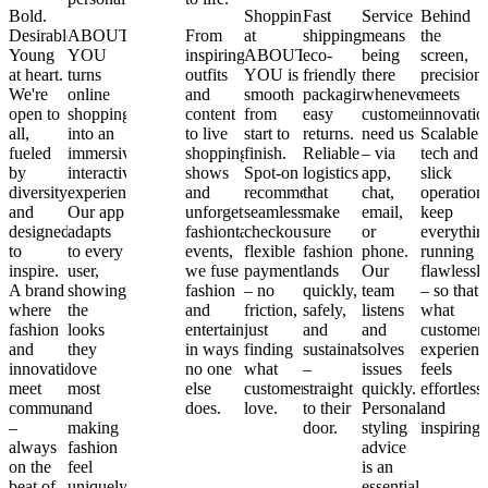
Bold.
Shopping
Fast
Service
Behind
Desirable.
ABOUT
From
From
at
shipping,
means
the
Young
YOU
4,000+
inspiring
ABOUT
eco-
being
screen,
at heart.
turns
global
outfits
YOU is
friendly
there
precision
We're
online
brands
and
smooth
packaging,
whenever
meets
open to
shopping
to local
content
from
easy
customers
innovatio
all,
into an
heroes
to live
start to
returns.
need us
Scalable
fueled
immersive,
and
shopping
finish.
Reliable
– via
tech and
by
interactive
non-
shows
Spot-on
logistics
app,
slick
diversity
experience.
branded
and
recommendations,
that
chat,
operation
and
Our app
essentials
unforgettable
seamless
make
email,
keep
designed
adapts
– plus
fashiontainment
checkout,
sure
or
everythin
to
to every
our own
events,
flexible
fashion
phone.
running
inspire.
user,
exclusive
we fuse
payments
lands
Our
flawlessl
A brand
showing
labels
fashion
– no
quickly,
team
– so that
where
the
and
and
friction,
safely,
listens
what
fashion
looks
celebrity
entertainment
just
and
and
customer
and
they
collections
in ways
finding
sustainably
solves
experienc
innovation
love
– we
no one
what
–
issues
feels
meet
most
offer
else
customers
straight
quickly.
effortless
community
and
styles
does.
love.
to their
Personalized
and
–
making
customers
door.
styling
inspiring.
always
fashion
can’t
advice
on the
feel
find
is an
beat of
uniquely
anywhere
essential