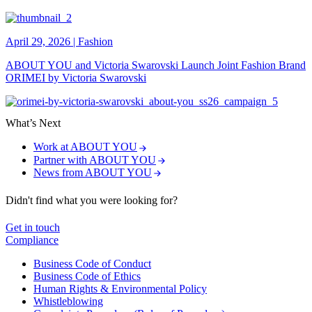
April 29, 2026
|
Fashion
ABOUT YOU and Victoria Swarovski Launch Joint Fashion Brand
ORIMEI by Victoria Swarovski
What’s Next
Work at ABOUT YOU
Partner with ABOUT YOU
News from ABOUT YOU
Didn't find what you were looking for?
Get in touch
Compliance
Business Code of Conduct
Business Code of Ethics
Human Rights & Environmental Policy
Whistleblowing