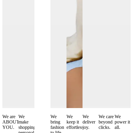
We are
We
We
We
We
We
We care
We
ABOUT
make
curate
bring
keep it
deliver
beyond
power it
YOU.
shopping
and
fashion
effortless.
joy.
clicks.
all.
personal.
create.
to life.