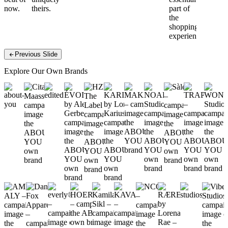
now.
theirs.
else.
part of
the
shopping
experience.
Previous Slide
Explore Our Own Brands