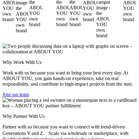
Why Work With Us
Work with us because you want to bring your best every day. At
ABOUT YOU, you gain hands-on experience, take on real
responsibility, and contribute to high-impact projects from the start.
Join our team
Why Partner With Us
Partner with us because you want to connect with trend-driven
Generations Y and Z. Scale via wholesale or marketplace, with