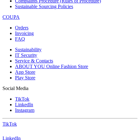
Complaints Procedure (Rules of Procedure)
Sustainable Sourcing Policies
COUPA
Orders
Invoicing
FAQ
Sustainability
IT Security
Service & Contacts
ABOUT YOU Online Fashion Store
App Store
Play Store
Social Media
TikTok
LinkedIn
Instagram
TikTok
LinkedIn