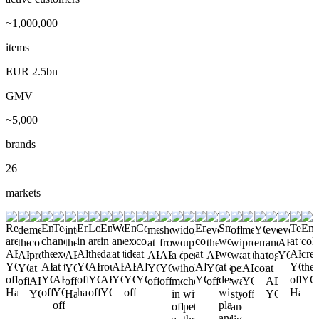
~1,000,000
items
EUR 2.5bn
GMV
~5,000
brands
26
markets